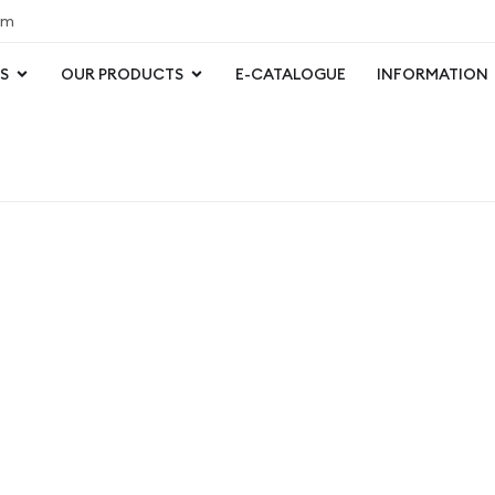
om
S
OUR PRODUCTS
E-CATALOGUE
INFORMATION