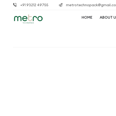
+91 93212 49755
metrotechnopack@gmail.c
HOME
ABOUT U