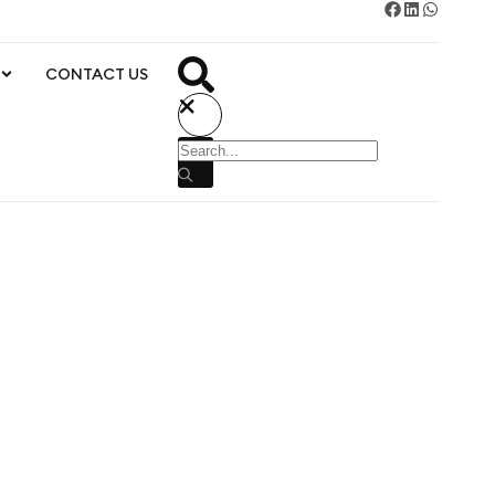
CONTACT US